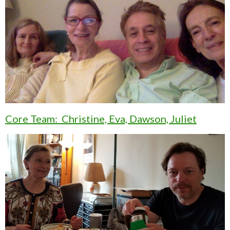
Core Team: Christine, Eva, Dawson, Juliet