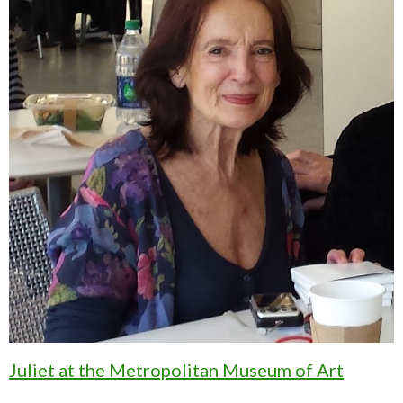
Juliet at the Metropolitan Museum of Art