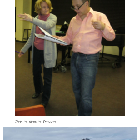
Christine directing Dawson