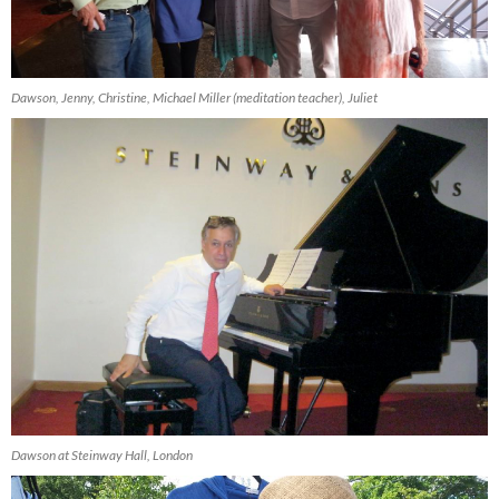
Dawson, Jenny, Christine, Michael Miller (meditation teacher), Juliet
Dawson at Steinway Hall, London