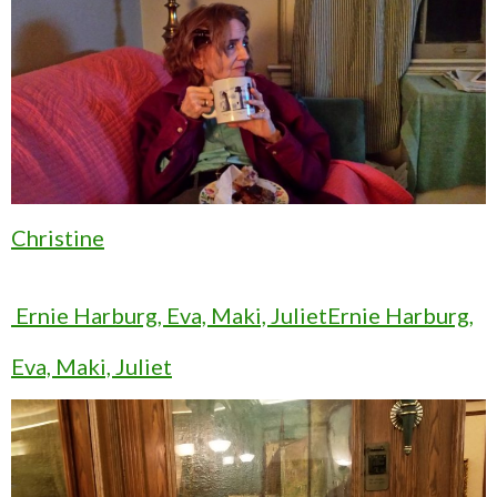
Christine
Ernie Harburg, Eva, Maki, JulietErnie Harburg,
Eva, Maki, Juliet