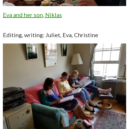
Eva and her son, Niklas
Editing, writing: Juliet, Eva, Christine