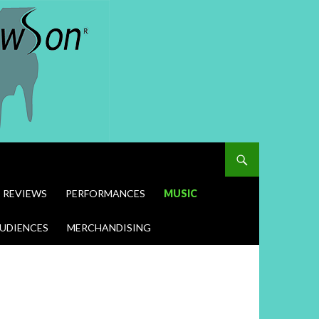
REVIEWS
PERFORMANCES
MUSIC
UDIENCES
MERCHANDISING