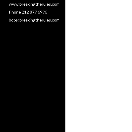
www.breakingtherules.com
Phone 212 877 6996
bob@breakingtherules.com