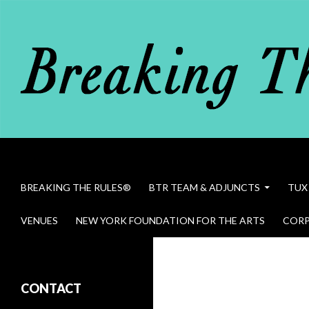
Search
Breaking The Rules
SKIP TO CONTENT
BREAKING THE RULES®
BTR TEAM & ADJUNCTS
TUX
VENUES
NEW YORK FOUNDATION FOR THE ARTS
CORP
Bob Dawson in Breaking The Rules
CONTACT