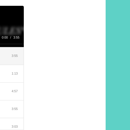
0:00
/
3:55
3:55
1:13
4:57
3:55
3:03