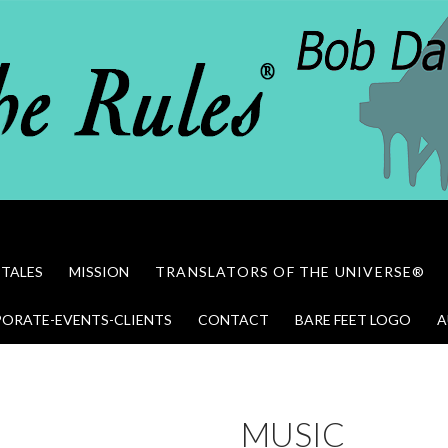
 TALES
MISSION
TRANSLATORS OF THE UNIVERSE®
ORATE-EVENTS-CLIENTS
CONTACT
BARE FEET LOGO
A
MUSIC