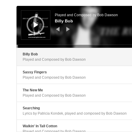
Audio
Player
Played and Composed by Bob Dawson
Billy Bob
Billy Bob
Played and Composed by Bob Dawson
Sassy Fingers
Played and Composed by Bob Dawson
The New Me
Played and Composed by Bob Dawson
Searching
Lyrics by Patricia Kondek, played and composed by Bob Dawson
Walkin' In Tall Cotton
Played and Composed by Bob Dawson