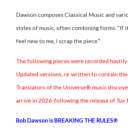
Dawson composes Classical Music and vari
styles of music, often combining forms. “If i
feel new to me, I scrap the piece.”
The following pieces were recorded hastily
Updated versions, re-written to contain the
Translators of the Universe® music discove
arrive in 2026-following the release of
Tux T
Bob Dawson is BREAKING THE RULES®