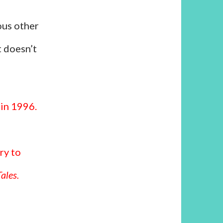
ous other
t doesn’t
 in 1996.
ry to
ales.