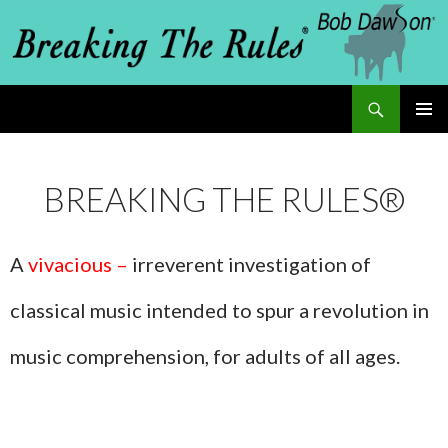
Search
Breaking The Rules
SKIP
PRIMAR
MENU
TO
BREAKING THE RULES®
CONTENT
A
vivacious –
irreverent investigation of
classical music intended to spur a revolution in
music comprehension, for adults of all ages.