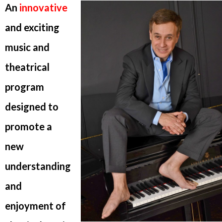
An
innovative
and exciting
music and
theatrical
program
designed to
promote a
new
understanding
and
enjoyment of