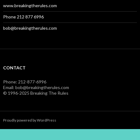
www.breakingtherules.com
Phone 212 877 6996
bob@breakingtherules.com
CONTACT
Phone: 212-877-6996
Email: bob@breakingtherules.com
© 1996-2025 Breaking The Rules
Proudly powered by WordPress