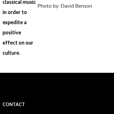
classical music
Photo by: David Benson
in order to
expedite a
positive
effect on our
culture.
CONTACT