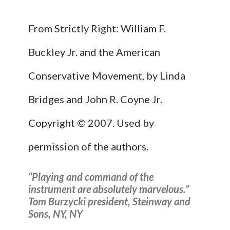
From Strictly Right: William F.
Buckley Jr. and the American
Conservative Movement, by Linda
Bridges and John R. Coyne Jr.
Copyright © 2007. Used by
permission of the authors.
“Playing and command of the
instrument are absolutely marvelous.”
Tom Burzycki president, Steinway and
Sons, NY, NY