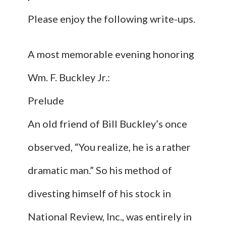
Please enjoy the following write-ups.
A most memorable evening honoring
Wm. F. Buckley Jr.:
Prelude
An old friend of Bill Buckley’s once
observed, “You realize, he is a rather
dramatic man.” So his method of
divesting himself of his stock in
National Review, Inc., was entirely in