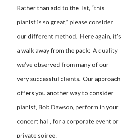
Rather than add to the list, “this
pianist is so great,” please consider
our different method. Here again, it’s
a walk away from the pack: A quality
we’ve observed from many of our
very successful clients. Our approach
offers you another way to consider
pianist, Bob Dawson, perform in your
concert hall, for a corporate event or
private soiree.