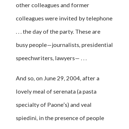
other colleagues and former
colleagues were invited by telephone
. . . the day of the party. These are
busy people—journalists, presidential
speechwriters, lawyers— . . .
And so, on June 29, 2004, after a
lovely meal of serenata (a pasta
specialty of Paone’s) and veal
spiedini, in the presence of people