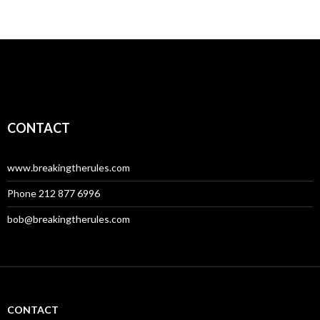
CONTACT
www.breakingtherules.com
Phone 212 877 6996
bob@breakingtherules.com
CONTACT