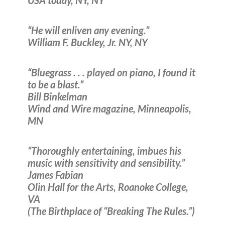
USA today, NY, NY
“He will enliven any evening.”
William F. Buckley, Jr. NY, NY
“Bluegrass . . . played on piano, I found it
to be a blast.”
Bill Binkelman
Wind and Wire magazine, Minneapolis,
MN
“Thoroughly entertaining, imbues his
music with sensitivity and sensibility.”
James Fabian
Olin Hall for the Arts, Roanoke College,
VA
(The Birthplace of “Breaking The Rules.”)