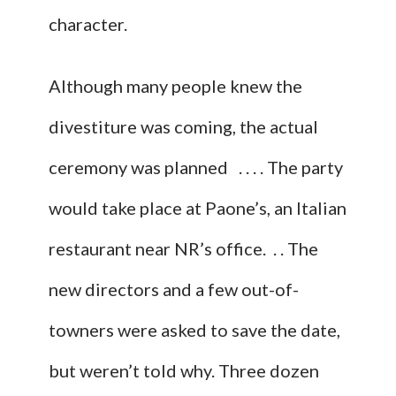
character.
Although many people knew the
divestiture was coming, the actual
ceremony was planned . . . . The party
would take place at Paone’s, an Italian
restaurant near NR’s office. . . The
new directors and a few out-of-
towners were asked to save the date,
but weren’t told why. Three dozen