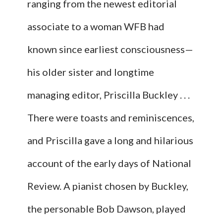
ranging from the newest editorial
associate to a woman WFB had
known since earliest consciousness—
his older sister and longtime
managing editor, Priscilla Buckley . . .
There were toasts and reminiscences,
and Priscilla gave a long and hilarious
account of the early days of National
Review. A pianist chosen by Buckley,
the personable Bob Dawson, played