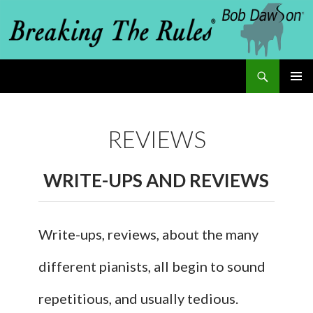
Search
Breaking The Rules
SKIP
PRIMAR
MENU
TO
REVIEWS
CONTENT
WRITE-UPS AND REVIEWS
Write-ups, reviews, about the many
different pianists, all begin to sound
repetitious, and usually tedious.