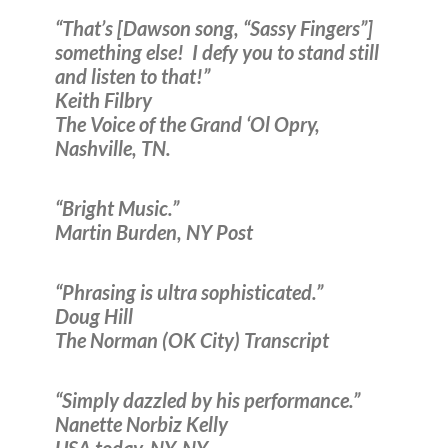
“That’s [Dawson song, “Sassy Fingers”]
something else! I defy you to stand still
and listen to that!”
Keith Filbry
The Voice of the Grand ‘Ol Opry,
Nashville, TN.
“Bright Music.”
Martin Burden, NY Post
“Phrasing is ultra sophisticated.”
Doug Hill
The Norman (OK City) Transcript
“Simply dazzled by his performance.”
Nanette Norbiz Kelly