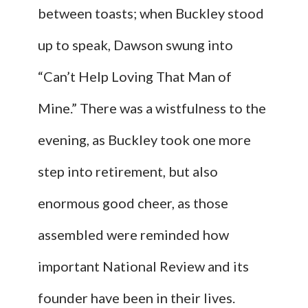
between toasts; when Buckley stood
up to speak, Dawson swung into
“Can’t Help Loving That Man of
Mine.” There was a wistfulness to the
evening, as Buckley took one more
step into retirement, but also
enormous good cheer, as those
assembled were reminded how
important National Review and its
founder have been in their lives.