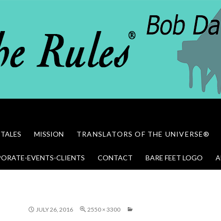
 TALES
MISSION
TRANSLATORS OF THE UNIVERSE®
ORATE-EVENTS-CLIENTS
CONTACT
BARE FEET LOGO
A
JULY 26, 2016
2550 × 3300