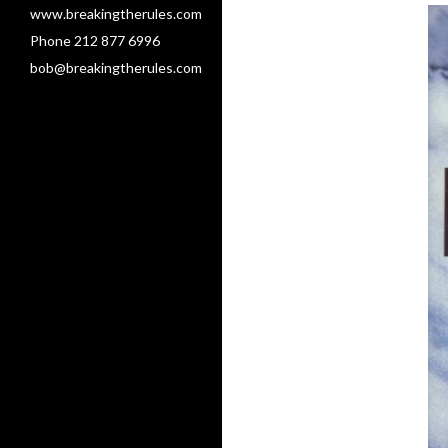
www.breakingtherules.com
Phone 212 877 6996
bob@breakingtherules.com