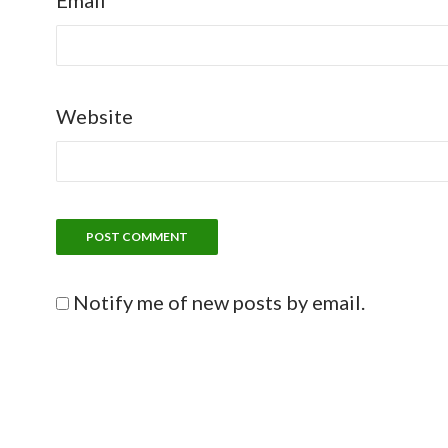
Email
Website
Notify me of new posts by email.