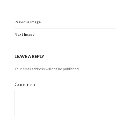
Previous Image
Next Image
LEAVE A REPLY
Your email address will not be published.
Comment