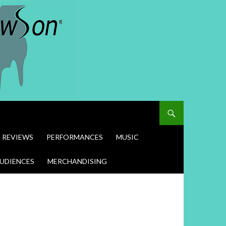
REVIEWS
PERFORMANCES
MUSIC
UDIENCES
MERCHANDISING