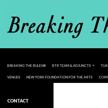
Search
Breaking The Rules
SKIP TO CONTENT
BREAKING THE RULES®
BTR TEAM & ADJUNCTS
TUX
VENUES
NEW YORK FOUNDATION FOR THE ARTS
CORP
Bob Dawson in Breaking The Rules
CONTACT