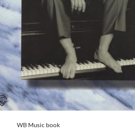
WB Music book