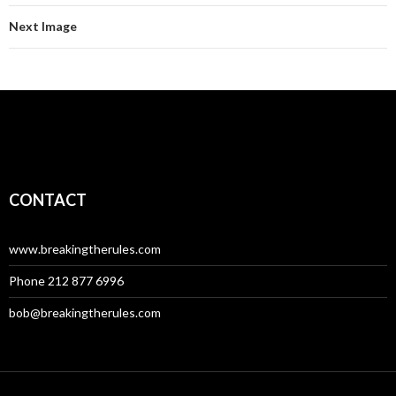
Next Image
CONTACT
www.breakingtherules.com
Phone 212 877 6996
bob@breakingtherules.com