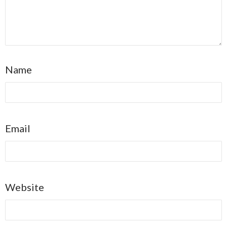
Name
Email
Website