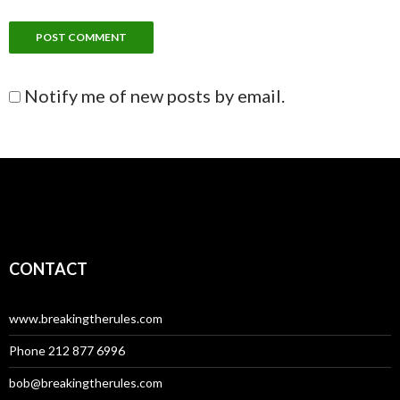
Notify me of new posts by email.
CONTACT
www.breakingtherules.com
Phone 212 877 6996
bob@breakingtherules.com