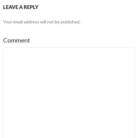
LEAVE A REPLY
Your email address will not be published.
Comment