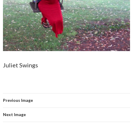
Juliet Swings
Previous Image
Next Image