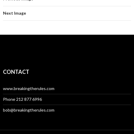
Next Image
CONTACT
www.breakingtherules.com
Phone 212 877 6996
bob@breakingtherules.com