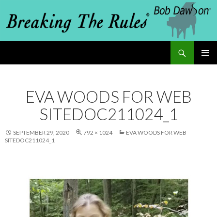
Search
Breaking The Rules
SKIP
PRIMAR
MENU
TO
EVA WOODS FOR WEB
CONTENT
SITEDOC211024_1
SEPTEMBER 29, 2020
792 × 1024
EVA WOODS FOR WEB
SITEDOC211024_1