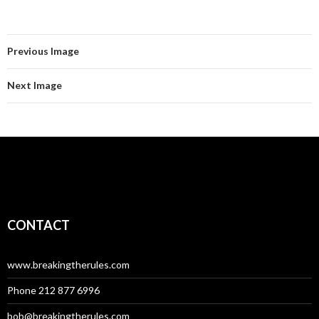
Previous Image
Next Image
CONTACT
www.breakingtherules.com
Phone 212 877 6996
bob@breakingtherules.com