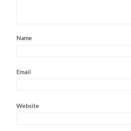
Name
Email
Website