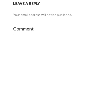
LEAVE A REPLY
Your email address will not be published.
Comment