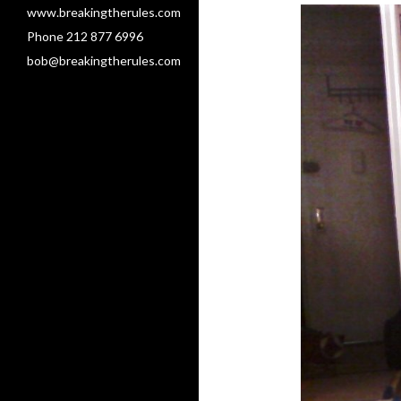
www.breakingtherules.com
Phone 212 877 6996
bob@breakingtherules.com