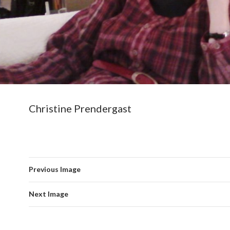
Christine Prendergast
Previous Image
Next Image