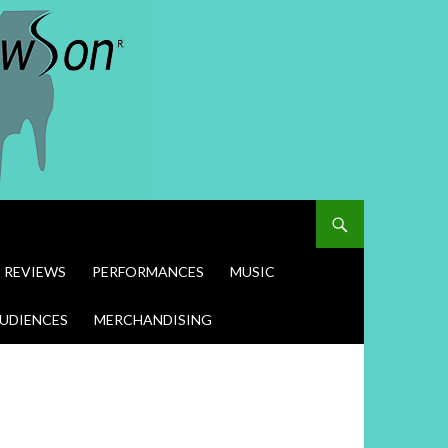
REVIEWS
PERFORMANCES
MUSIC
UDIENCES
MERCHANDISING