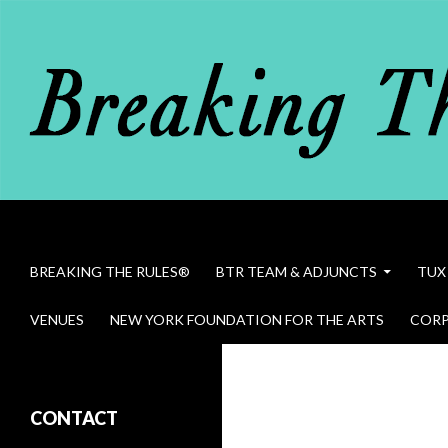
Search
Breaking The Rules
SKIP TO CONTENT
BREAKING THE RULES®
BTR TEAM & ADJUNCTS
TUX
VENUES
NEW YORK FOUNDATION FOR THE ARTS
CORP
Bob Dawson in Breaking The Rules
CONTACT