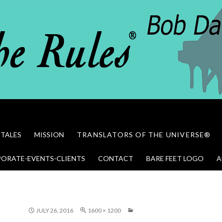
 TALES
MISSION
TRANSLATORS OF THE UNIVERSE®
ORATE-EVENTS-CLIENTS
CONTACT
BARE FEET LOGO
A
JULY 26, 2016
1600 × 1200