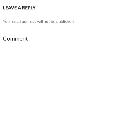
LEAVE A REPLY
Your email address will not be published.
Comment