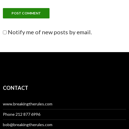
Notify me of new posts by email.
CONTACT
www.breakingtherules.com
Phone 212 877 6996
bob@breakingtherules.com