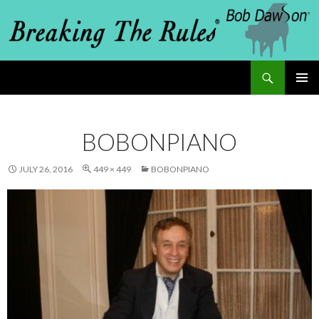
Search
Breaking The Rules
SKIP
PRIMAR
MENU
TO
BOBONPIANO
CONTENT
JULY 26, 2016
449 × 449
BOBONPIANO