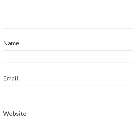
Name
Email
Website