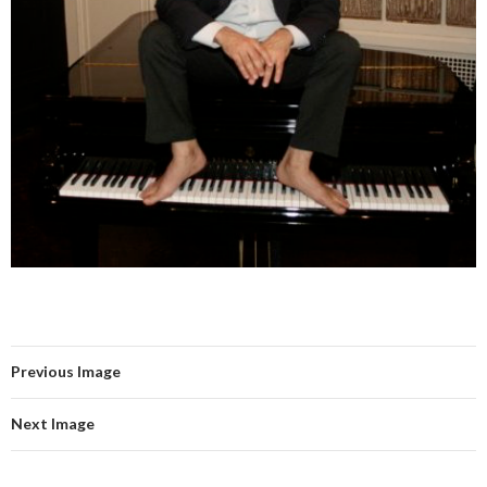
Previous Image
Next Image